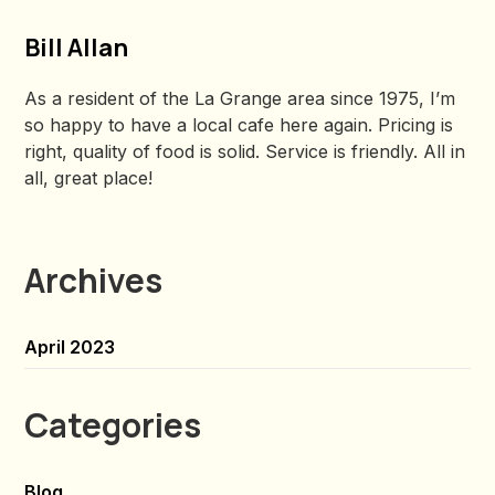
Bill Allan
As a resident of the La Grange area since 1975, I’m
so happy to have a local cafe here again. Pricing is
right, quality of food is solid. Service is friendly. All in
all, great place!
Archives
April 2023
Categories
Blog