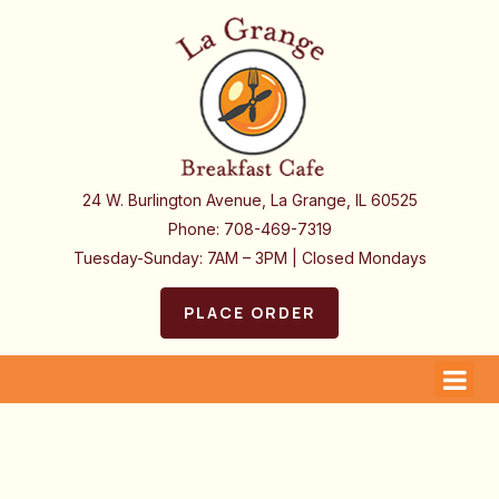
24 W. Burlington Avenue, La Grange, IL 60525
Phone:
708-469-7319
Tuesday-Sunday: 7AM – 3PM | Closed Mondays
PLACE ORDER