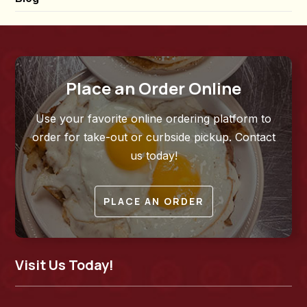
Place an Order Online
Use your favorite online ordering platform to
order for take-out or curbside pickup. Contact
us today!
PLACE AN ORDER
Visit Us Today!