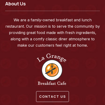
About Us
We are a family-owned breakfast and lunch
restaurant. Our mission is to serve the community by
providing great food made with fresh ingredients,
along with a comfy classic diner atmosphere to
make our customers feel right at home.
CONTACT US