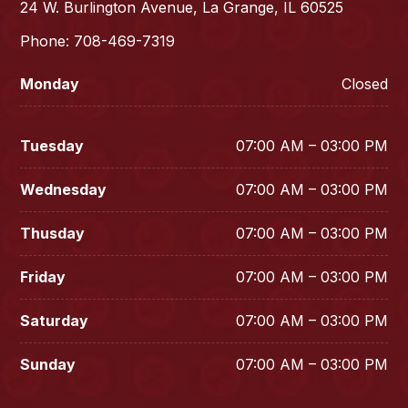
24 W. Burlington Avenue, La Grange, IL 60525
Phone: 708-469-7319
Monday
Closed
Tuesday
07:00 AM – 03:00 PM
Wednesday
07:00 AM – 03:00 PM
Thusday
07:00 AM – 03:00 PM
Friday
07:00 AM – 03:00 PM
Saturday
07:00 AM – 03:00 PM
Sunday
07:00 AM – 03:00 PM